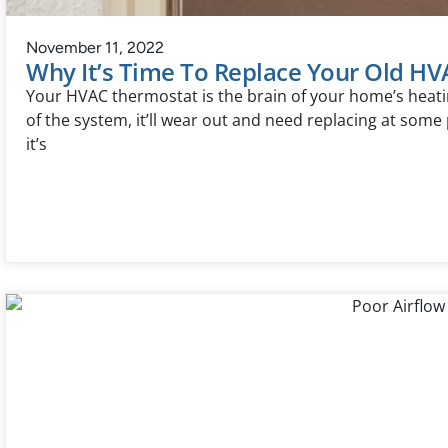
November 11, 2022
Why It’s Time To Replace Your Old H
Your HVAC thermostat is the brain of your home’s heatin
of the system, it’ll wear out and need replacing at some 
it’s