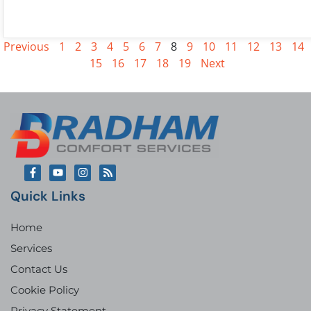
Previous
1
2
3
4
5
6
7
8
9
10
11
12
13
14
15
16
17
18
19
Next
Quick Links
Home
Services
Contact Us
Cookie Policy
Privacy Statement