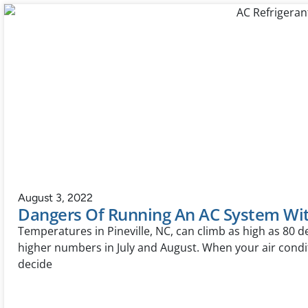
August 3, 2022
Dangers Of Running An AC System Wit
Temperatures in Pineville, NC, can climb as high as 80 
higher numbers in July and August. When your air condi
decide