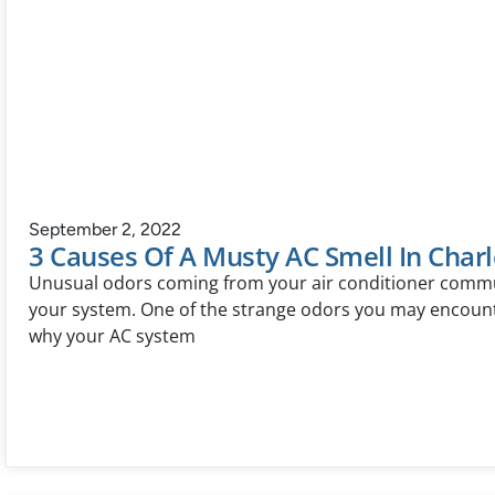
September 2, 2022
3 Causes Of A Musty AC Smell In Charl
Unusual odors coming from your air conditioner commu
your system. One of the strange odors you may encounte
why your AC system