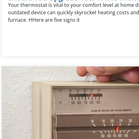
Your thermostat is vital to your comfort level at home d
outdated device can quickly skyrocket heating costs an
furnace. HHere are five signs it