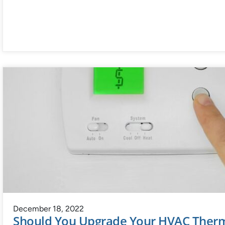
December 18, 2022
Should You Upgrade Your HVAC Therm