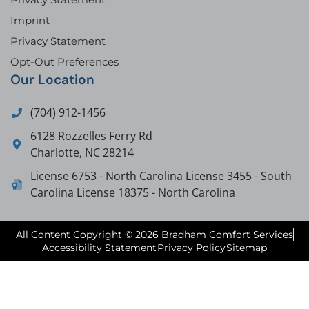
Imprint
Privacy Statement
Opt-Out Preferences
Our Location
(704) 912-1456
6128 Rozzelles Ferry Rd
Charlotte
,
NC
28214
License 6753 - North Carolina License 3455 - South
Carolina License 18375 - North Carolina
All Content Copyright © 2026 Bradham Comfort Services
Accessibility Statement
Privacy Policy
Sitemap