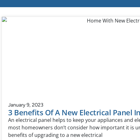
January 9, 2023
3 Benefits Of A New Electrical Panel I
An electrical panel helps to keep your appliances and el
most homeowners don’t consider how important it is un
benefits of upgrading to a new electrical