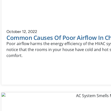
October 12, 2022
Common Causes Of Poor Airflow In Ch
Poor airflow harms the energy efficiency of the HVAC s
notice that the rooms in your house have cold and hot s
comfort.