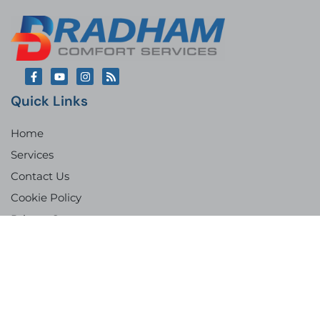
Quick Links
Home
Services
Contact Us
Cookie Policy
Privacy Statement
Imprint
Privacy Statement
Opt-Out Preferences
Our Location