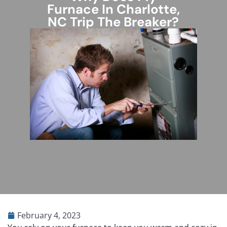
Furnace In Charlotte,
NC Trip The Breaker?
February 4, 2023