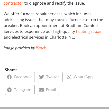
contractor
to diagnose and rectify the issue.
We offer furnace repair services, which includes
addressing issues that may cause a furnace to trip the
breaker. Book an appointment at Bradham Comfort
Services to experience our high-quality
heating repair
and electrical services in Charlotte, NC.
Image provided by
iStock
Share:
Facebook
Twitter
WhatsApp
Telegram
Email