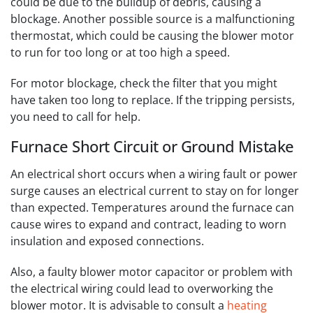
could be due to the buildup of debris, causing a
blockage. Another possible source is a malfunctioning
thermostat, which could be causing the blower motor
to run for too long or at too high a speed.
For motor blockage, check the filter that you might
have taken too long to replace. If the tripping persists,
you need to call for help.
Furnace Short Circuit or Ground Mistake
An electrical short occurs when a wiring fault or power
surge causes an electrical current to stay on for longer
than expected. Temperatures around the furnace can
cause wires to expand and contract, leading to worn
insulation and exposed connections.
Also, a faulty blower motor capacitor or problem with
the electrical wiring could lead to overworking the
blower motor.
It is advisable to consult a
heating