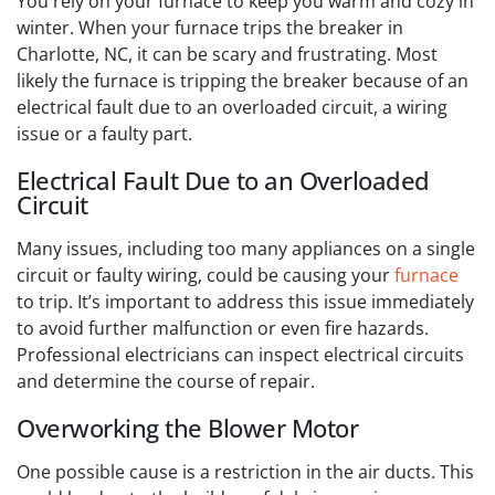
You rely on your furnace to keep you warm and cozy in
winter. When your furnace trips the breaker in
Charlotte, NC, it can be scary and frustrating. Most
likely the furnace is tripping the breaker because of an
electrical fault due to an overloaded circuit, a wiring
issue or a faulty part.
Electrical Fault Due to an Overloaded
Circuit
Many issues, including too many appliances on a single
circuit or faulty wiring, could be causing your
furnace
to trip. It’s important to address this issue immediately
to avoid further malfunction or even fire hazards.
Professional electricians can inspect electrical circuits
and determine the course of repair.
Overworking the Blower Motor
One possible cause is a restriction in the air ducts. This