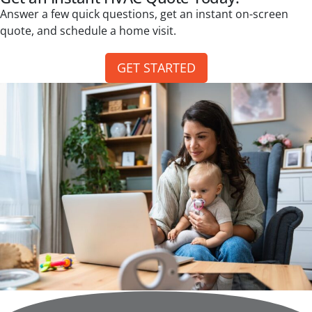
Answer a few quick questions, get an instant on-screen
quote, and schedule a home visit.
GET STARTED