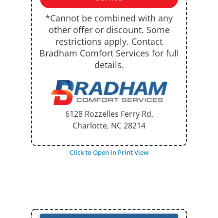
*Cannot be combined with any
other offer or discount. Some
restrictions apply. Contact
Bradham Comfort Services for full
details.
6128 Rozzelles Ferry Rd,
Charlotte, NC
28214
Click to Open in Print View