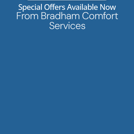
Special Offers Available Now
From Bradham Comfort
Services