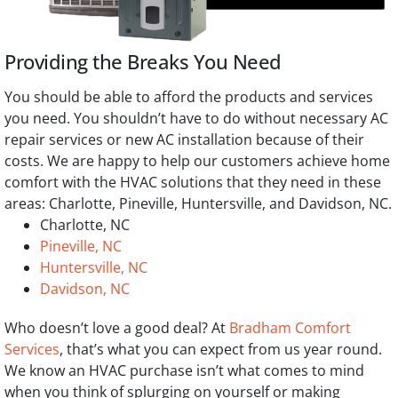
Providing the Breaks You Need
You should be able to afford the products and services
you need. You shouldn’t have to do without necessary AC
repair services or new AC installation because of their
costs. We are happy to help our customers achieve home
comfort with the HVAC solutions that they need in these
areas: Charlotte, Pineville, Huntersville, and Davidson, NC.
Charlotte, NC
Pineville, NC
Huntersville, NC
Davidson, NC
Who doesn’t love a good deal? At
Bradham Comfort
Services
, that’s what you can expect from us year round.
We know an HVAC purchase isn’t what comes to mind
when you think of splurging on yourself or making