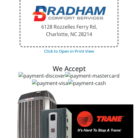
6128 Rozzelles Ferry Rd,
Charlotte, NC
28214
Click to Open in Print View
We Accept