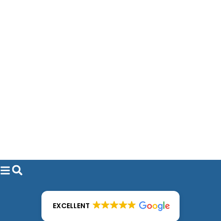
EXCELLENT