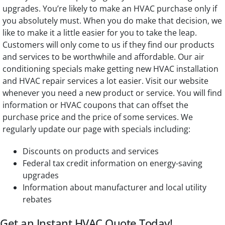
upgrades. You’re likely to make an HVAC purchase only if
you absolutely must. When you do make that decision, we
like to make it a little easier for you to take the leap.
Customers will only come to us if they find our products
and services to be worthwhile and affordable. Our air
conditioning specials make getting new HVAC installation
and HVAC repair services a lot easier. Visit our website
whenever you need a new product or service. You will find
information or HVAC coupons that can offset the
purchase price and the price of some services. We
regularly update our page with specials including:
Discounts on products and services
Federal tax credit information on energy-saving
upgrades
Information about manufacturer and local utility
rebates
Get an Instant HVAC Quote Today!