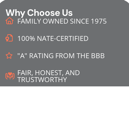
Why Choose Us
FAMILY OWNED SINCE 1975
100% NATE-CERTIFIED
"A" RATING FROM THE BBB
FAIR, HONEST, AND
TRUSTWORTHY