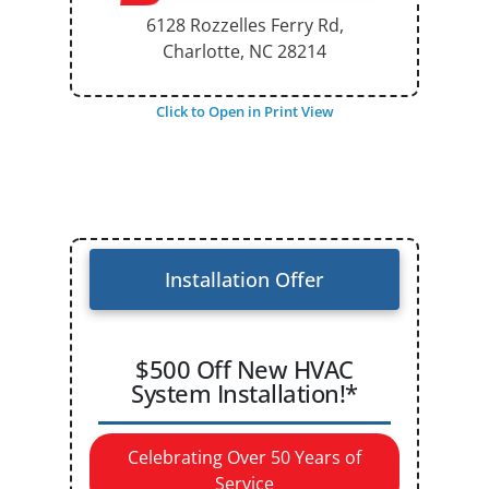
6128 Rozzelles Ferry Rd,
Charlotte, NC
28214
Click to Open in Print View
Installation Offer
$500 Off New HVAC
System Installation!*
Celebrating Over 50 Years of
Service