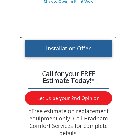
Click to Open in Print View
Installation Offer
Call for your FREE
Estimate Today!*
Let us be your 2nd Opinion
*Free estimate on replacement
equipment only. Call Bradham
Comfort Services for complete
details.