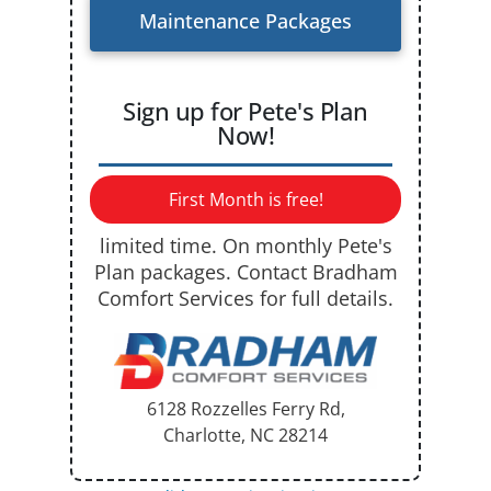
Maintenance Packages
Sign up for Pete's Plan
Now!
First Month is free!
limited time. On monthly Pete's
Plan packages. Contact Bradham
Comfort Services for full details.
6128 Rozzelles Ferry Rd,
Charlotte, NC
28214