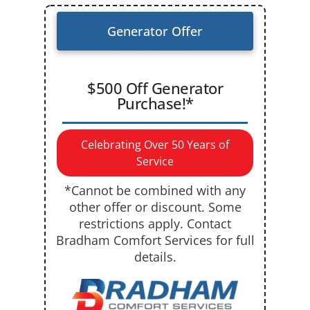
Generator Offer
$500 Off Generator
Purchase!*
Celebrating Over 50 Years of
Service
*Cannot be combined with any
other offer or discount. Some
restrictions apply. Contact
Bradham Comfort Services for full
details.