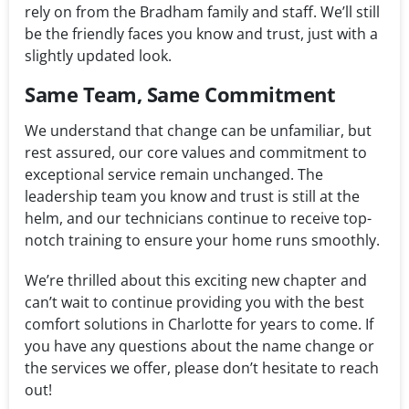
rely on from the Bradham family and staff. We’ll still
be the friendly faces you know and trust, just with a
slightly updated look.
Same Team, Same Commitment
We understand that change can be unfamiliar, but
rest assured, our core values and commitment to
exceptional service remain unchanged. The
leadership team you know and trust is still at the
helm, and our technicians continue to receive top-
notch training to ensure your home runs smoothly.
We’re thrilled about this exciting new chapter and
can’t wait to continue providing you with the best
comfort solutions in Charlotte for years to come. If
you have any questions about the name change or
the services we offer, please don’t hesitate to reach
out!