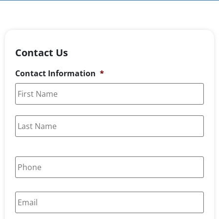
Contact Us
Contact Information
*
P
h
o
n
E
e
m
*
a