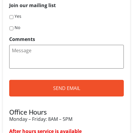
i
Join our mailing list
l
*
Yes
No
Comments
Office Hours
Monday – Friday: 8AM – 5PM
After hours service is available