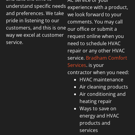
AC service or your
understand specific needs
experience with a product,
and preferences. We take
we look forward to your
pride in listening to our
comments. You may call
customers, and this is one
our office or submit a
way we excel at customer
request online when you
service.
need to schedule HVAC
repair or any other HVAC
service.
Bradham Comfort
Services
. is your
contractor when you need:
HVAC maintenance
Air cleaning products
Air conditioning and
heating repair
Ways to save on
energy and HVAC
products and
services