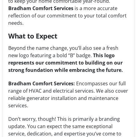
to keep your home comfortable year-round.
Bradham Comfort Services
is a more accurate
reflection of our commitment to your total comfort
needs.
What to Expect
Beyond the name change, you’ll also see a fresh
new logo featuring a bold “B” badge.
This logo
represents our commitment to building on our
strong foundation while embracing the future.
Bradham Comfort Services:
Encompasses our full
range of HVAC and electrical services. We also cover
reliable generator installation and maintenance
services.
Don’t worry, though! This is primarily a branding
update. You can expect the same exceptional
service, dedication, and expertise you’ve come to