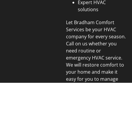
Expert HVAC
solutions
Let Bradham Comfort
Services be your HVAC
company for every season.
Call on us whether you
need routine or
emergency HVAC service.
We will restore comfort to
your home and make it
easy for you to manage
heating, cooling and
indoor air quality.
We Proudly Serve the
Following Areas