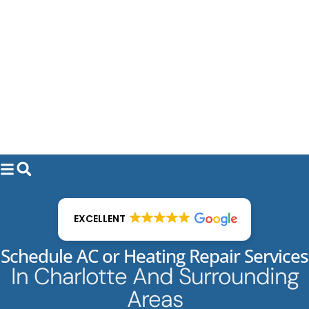
EXCELLENT
Schedule AC or Heating Repair Services
In Charlotte And Surrounding
Areas