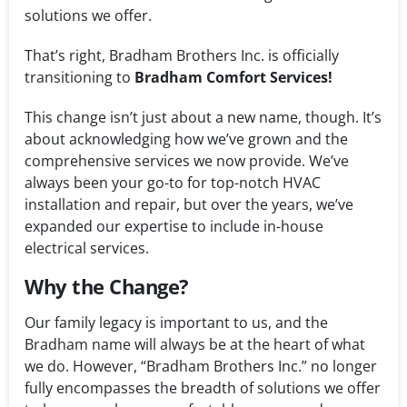
solutions we offer.
That’s right, Bradham Brothers Inc. is officially
transitioning to
Bradham Comfort Services!
This change isn’t just about a new name, though. It’s
about acknowledging how we’ve grown and the
comprehensive services we now provide. We’ve
always been your go-to for top-notch HVAC
installation and repair, but over the years, we’ve
expanded our expertise to include in-house
electrical services.
Why the Change?
Our family legacy is important to us, and the
Bradham name will always be at the heart of what
we do. However, “Bradham Brothers Inc.” no longer
fully encompasses the breadth of solutions we offer