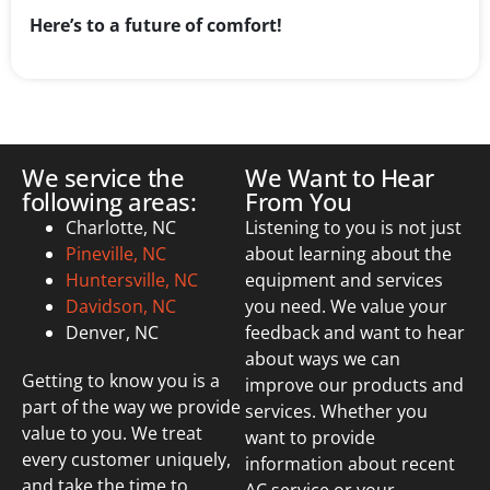
Here’s to a future of comfort!
We service the
We Want to Hear
following areas:
From You
Charlotte, NC
Listening to you is not just
Pineville, NC
about learning about the
Huntersville, NC
equipment and services
Davidson, NC
you need. We value your
Denver, NC
feedback and want to hear
about ways we can
Getting to know you is a
improve our products and
part of the way we provide
services. Whether you
value to you. We treat
want to provide
every customer uniquely,
information about recent
and take the time to