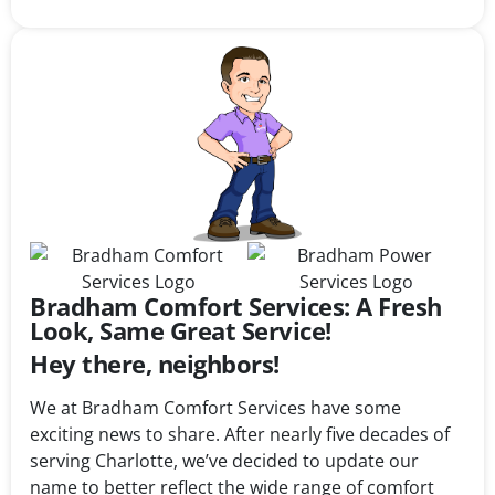
Bradham Comfort Services: A Fresh
Look, Same Great Service!
Hey there, neighbors!
We at Bradham Comfort Services have some
exciting news to share. After nearly five decades of
serving Charlotte, we’ve decided to update our
name to better reflect the wide range of comfort