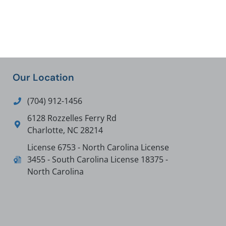
Our Location
(704) 912-1456
6128 Rozzelles Ferry Rd
Charlotte
,
NC
28214
License 6753 - North Carolina License
3455 - South Carolina License 18375 -
North Carolina