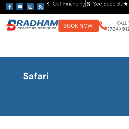
Skip
Skip
Get Financing
See Specials
to
to
Content
navigation
CALL
BOOK NOW!
(704) 91
Safari