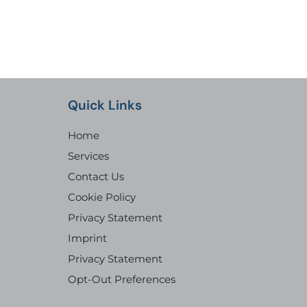
Quick Links
Home
Services
Contact Us
Cookie Policy
Privacy Statement
Imprint
Privacy Statement
Opt-Out Preferences