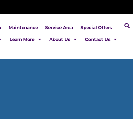
p
Maintenance
Service Area
Special Offers
Learn More
About Us
Contact Us