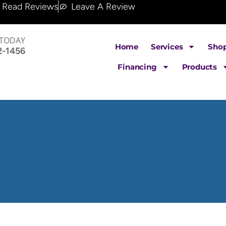
Read Reviews
Leave A Review
 TODAY
Home
Services
Sho
2-1456
Financing
Products